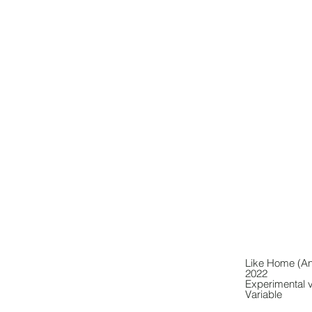
Like Home (An
2022
Experimental 
Variable