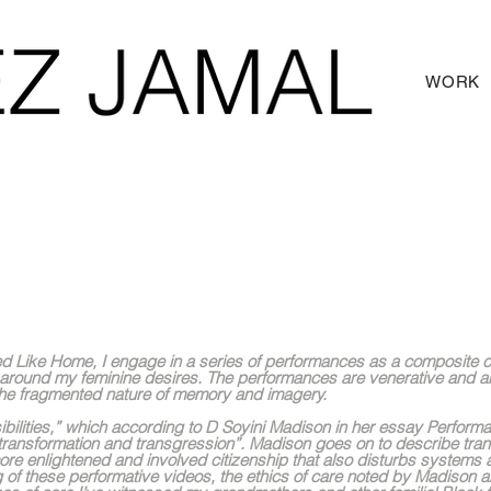
WORK
, 2022
itled Like Home, I engage in a series of performances as a composite
around my feminine desires. The performances are venerative and a
 the fragmented nature of memory and imagery.
ibilities,” which according to D Soyini Madison in her essay Perform
 “transformation and transgression”. Madison goes on to describe tra
ore enlightened and involved citizenship that also disturbs systems
g of these performative videos, the ethics of care noted by Madison a