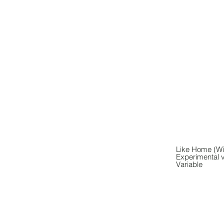
Like Home (Wi
Experimental 
Variable