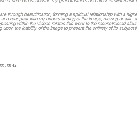
es of care I’ve witnessed my grandmothers and other familial Blac
care through beautification, forming a spiritual relationship with a hi
 and reappear with my understanding of the image, moving or still, a
pearing within the videos relates this work to the reconstructed alb
 upon the inability of the image to present the entirety of its subject t
00 / 08:42