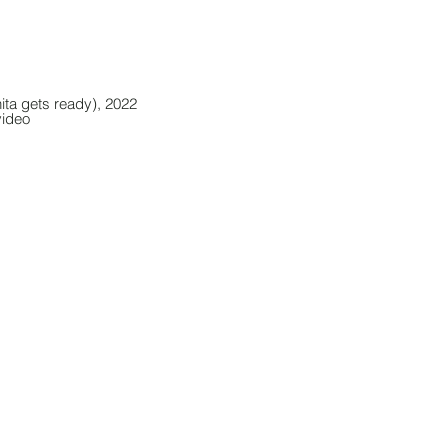
ta gets ready), 2022
video