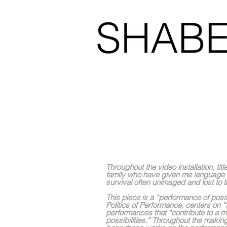
Like home
Throughout the video installation, t
family who have given me language 
survival often unimaged and lost to
This piece is a “performance of poss
Politics of Performance, centers on
performances that “contribute to a m
possibilities.” Throughout the makin