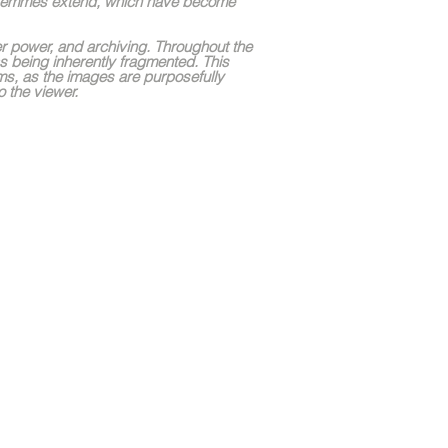
k femmes extend, which have become
gher power, and archiving. Throughout the
s being inherently fragmented. This
ums, as the images are purposefully
o the viewer.