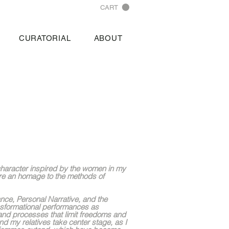
CART
CURATORIAL
ABOUT
 character inspired by the women in my
re an homage to the methods of
ance, Personal Narrative, and the
nsformational performances as
 and processes that limit freedoms and
nd my relatives take center stage, as I