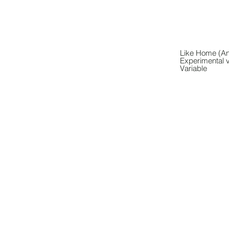
Like Home (Ani
Experimental 
Variable