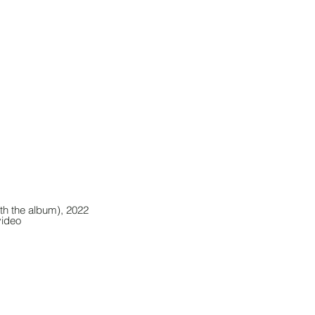
th the album), 2022
video