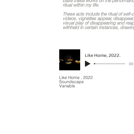
base these works on the performanc
ritual within my life.
These acts include the ritual of self-
videos, vignettes appear, disappear,
visual play of disappearing and reap
withheld in certain instances, drawing
Like Home, 2022.
00:
Like Home , 2022
Soundscape
Variable