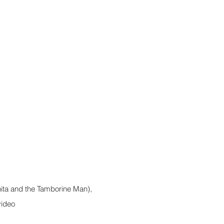
ita and the Tamborine Man),
video